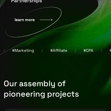
Partnerships
learn more
Marketing
#Affiliate
#CPA
#Design
Our assembly of
pioneering projects