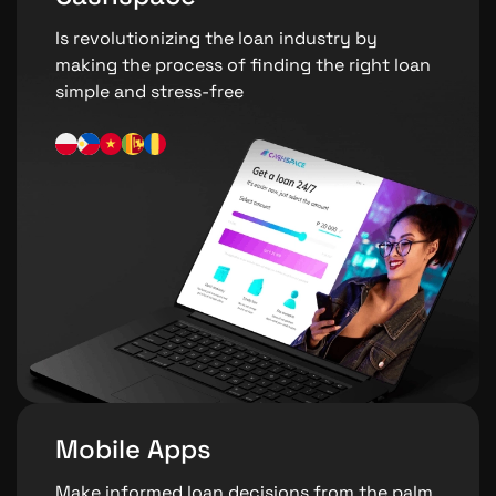
Is revolutionizing the loan industry by
making the process of finding the right loan
simple and stress-free
Mobile Apps
Make informed loan decisions from the palm