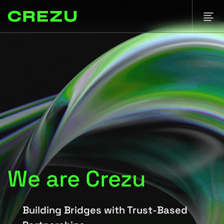
We are Crezu
Building Bridges with Trust-Based