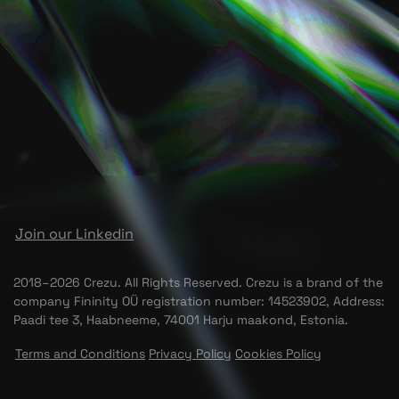
Join our Linkedin
2018–2026 Crezu. All Rights Reserved. Crezu is a brand of the
company Fininity OÜ registration number: 14523902, Address:
Paadi tee 3, Haabneeme, 74001 Harju maakond, Estonia.
Terms and Conditions
Privacy Policy
Cookies Policy