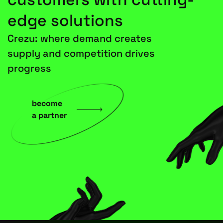
edge solutions
Crezu: where demand creates
supply and competition drives
progress
become
a partner