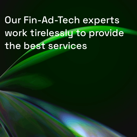
Our Fin-Ad-Tech experts
work tirelessly to provide
the best services