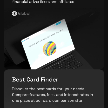
financial advertisers and affiliates
Global
Best Card Finder
Discover the best cards for your needs.
Compare features, fees, and interest rates in
one place at our card comparison site