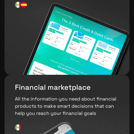
Financial marketplace
All the information you need about financial
products to make smart decisions that can
help you reach your financial goals