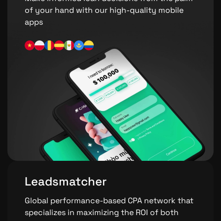
of your hand with our high-quality mobile
apps
Leadsmatcher
Global performance-based CPA network that
specializes in maximizing the ROI of both