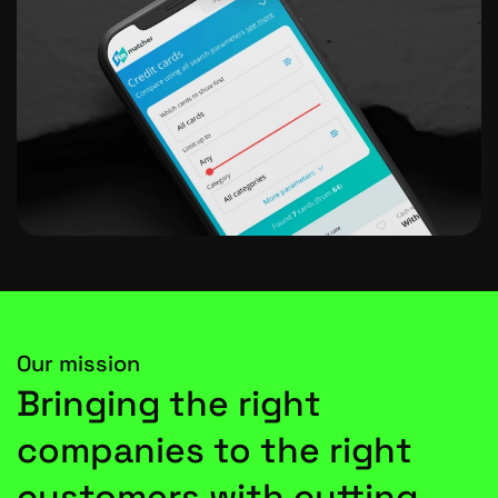
Our mission
Bringing the right
companies to the right
customers with cutting-