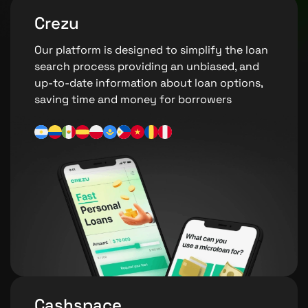
Crezu
Our platform is designed to simplify the loan
search process providing an unbiased, and
up-to-date information about loan options,
saving time and money for borrowers
Cashspace