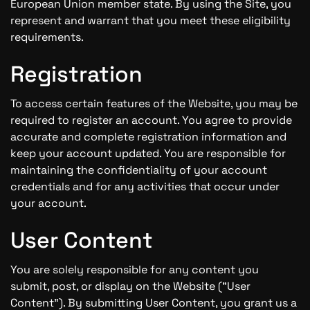
European Union member state. By using the Site, you
represent and warrant that you meet these eligibility
requirements.
Registration
To access certain features of the Website, you may be
required to register an account. You agree to provide
accurate and complete registration information and
keep your account updated. You are responsible for
maintaining the confidentiality of your account
credentials and for any activities that occur under
your account.
User Content
You are solely responsible for any content you
submit, post, or display on the Website ("User
Content"). By submitting User Content, you grant us a