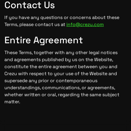
Contact Us
If you have any questions or concerns about these
Terms, please contact us at
info@crezu.com
Entire Agreement
These Terms, together with any other legal notices
and agreements published by us on the Website,
constitute the entire agreement between you and
Crezu with respect to your use of the Website and
supersede any prior or contemporaneous
understandings, communications, or agreements,
whether written or oral, regarding the same subject
matter.