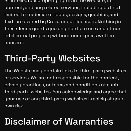
All intellectual property rights in the Website, its
content, and any related services, including but not
limited to trademarks, logos, designs, graphics, and
text, are owned by Crezu or our licensors. Nothing in
these Terms grants you any rights to use any of our
intellectual property without our express written
consent.
Third-Party Websites
The Website may contain links to third-party websites
or services. We are not responsible for the content,
privacy practices, or terms and conditions of such
third-party websites. You acknowledge and agree that
your use of any third-party websites is solely at your
own risk.
Disclaimer of Warranties