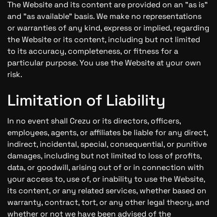
The Website and its content are provided on an "as is"
and "as available" basis. We make no representations
or warranties of any kind, express or implied, regarding
the Website or its content, including but not limited
to its accuracy, completeness, or fitness for a
particular purpose. You use the Website at your own
risk.
Limitation of Liability
In no event shall Crezu or its directors, officers,
employees, agents, or affiliates be liable for any direct,
indirect, incidental, special, consequential, or punitive
damages, including but not limited to loss of profits,
data, or goodwill, arising out of or in connection with
your access to, use of, or inability to use the Website,
its content, or any related services, whether based on
warranty, contract, tort, or any other legal theory, and
whether or not we have been advised of the