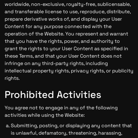
worldwide, non-exclusive, royalty-free, sublicensable,
and transferable license to use, reproduce, distribute,
prepare derivative works of, and display your User
Content for any purpose connected with the
operation of the Website. You represent and warrant
that you have the rights, power, and authority to
grant the rights to your User Content as specified in
these Terms, and that your User Content does not
infringe on any third-party rights, including
intellectual property rights, privacy rights, or publicity
rights.
Prohibited Activities
You agree not to engage in any of the following
activities while using the Website:
Submitting, posting, or displaying any content that
is unlawful, defamatory, threatening, harassing,