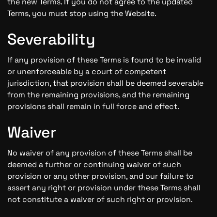
the new Terms. If you do not agree to the updated
Terms, you must stop using the Website.
Severability
If any provision of these Terms is found to be invalid
or unenforceable by a court of competent
jurisdiction, that provision shall be deemed severable
from the remaining provisions, and the remaining
provisions shall remain in full force and effect.
Waiver
No waiver of any provision of these Terms shall be
deemed a further or continuing waiver of such
provision or any other provision, and our failure to
assert any right or provision under these Terms shall
not constitute a waiver of such right or provision.