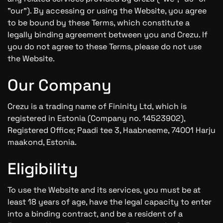
"our"). By accessing or using the Website, you agree
to be bound by these Terms, which constitute a
legally binding agreement between you and Crezu. If
you do not agree to these Terms, please do not use
the Website.
Our Company
Crezu is a trading name of Fininity Ltd, which is
registered in Estonia (Company no. 14523902),
Registered Office; Paadi tee 3, Haabneeme, 74001 Harju
maakond, Estonia.
Eligibility
To use the Website and its services, you must be at
least 18 years of age, have the legal capacity to enter
into a binding contract, and be a resident of a