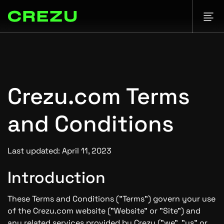
Crezu.com Terms
and Conditions
Last updated: April 11, 2023
Introduction
These Terms and Conditions ("Terms") govern your use
of the Crezu.com website ("Website" or "Site") and
any related services provided by Crezu ("we", "us" or