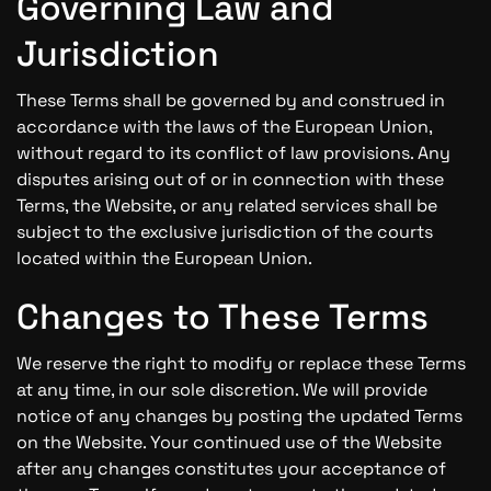
Governing Law and
Jurisdiction
These Terms shall be governed by and construed in
accordance with the laws of the European Union,
without regard to its conflict of law provisions. Any
disputes arising out of or in connection with these
Terms, the Website, or any related services shall be
subject to the exclusive jurisdiction of the courts
located within the European Union.
Changes to These Terms
We reserve the right to modify or replace these Terms
at any time, in our sole discretion. We will provide
notice of any changes by posting the updated Terms
on the Website. Your continued use of the Website
after any changes constitutes your acceptance of