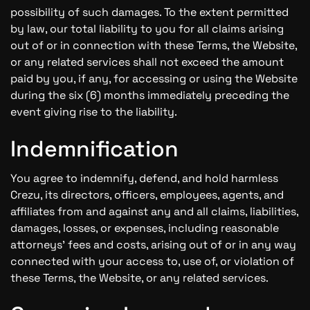
possibility of such damages. To the extent permitted
by law, our total liability to you for all claims arising
out of or in connection with these Terms, the Website,
or any related services shall not exceed the amount
paid by you, if any, for accessing or using the Website
during the six (6) months immediately preceding the
event giving rise to the liability.
Indemnification
You agree to indemnify, defend, and hold harmless
Crezu, its directors, officers, employees, agents, and
affiliates from and against any and all claims, liabilities,
damages, losses, or expenses, including reasonable
attorneys' fees and costs, arising out of or in any way
connected with your access to, use of, or violation of
these Terms, the Website, or any related services.