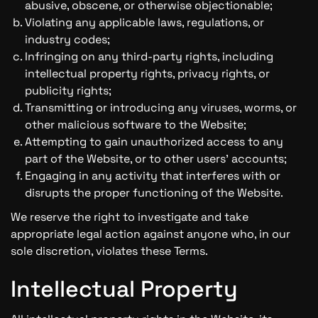
abusive, obscene, or otherwise objectionable;
Violating any applicable laws, regulations, or
industry codes;
Infringing on any third-party rights, including
intellectual property rights, privacy rights, or
publicity rights;
Transmitting or introducing any viruses, worms, or
other malicious software to the Website;
Attempting to gain unauthorized access to any
part of the Website, or to other users' accounts;
Engaging in any activity that interferes with or
disrupts the proper functioning of the Website.
We reserve the right to investigate and take
appropriate legal action against anyone who, in our
sole discretion, violates these Terms.
Intellectual Property