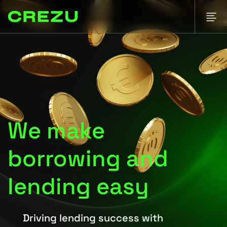
We make
borrowing and
lending easy
Driving lending success with