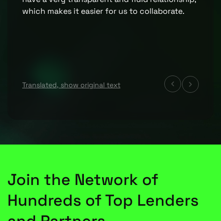
which makes it easier for us to collaborate.
Translated, show original text
Join the Network of
Hundreds of Top Lenders