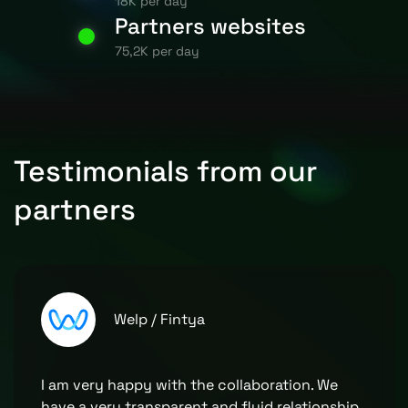
18K per day
Partners websites
75,2K per day
Testimonials from our
partners
Welp / Fintya
I am very happy with the collaboration. We
have a very transparent and fluid relationship,