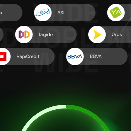
AXI
YaDi
Digido
Oros
RapiCredit
BBVA