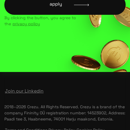
apply
By clicking the button, you agree to
the
privacy policy
Join our Linkedin
2018–2026 Crezu. All Rights Reserved. Crezu is a brand of the
company Fininity OÜ registration number: 14523902, Address:
Paadi tee 3, Haabneeme, 74001 Harju maakond, Estonia.