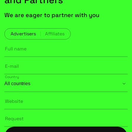
and Partners
We are eager to partner with you
Advertisers
Affiliates
Full name
E-mail
Country
Website
Request