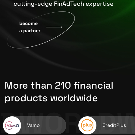
cutting-edge FinAdTech expertise
become
a partner
More than 210 financial
products worldwide
Vamo
CreditPlus