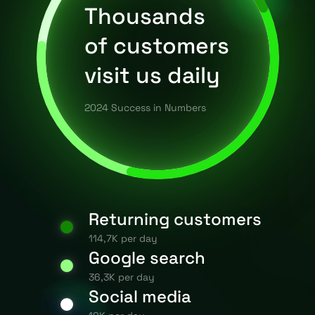
Thousands
of customers
visit us daily
2024 Success in Numbers
Returning customers
114,7K per day
Google search
36,3K per day
Social media